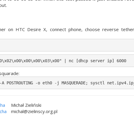
out.
her on HTC Desire X, connect phone, choose reverse tethe
0\x02\x00\x00\x00\x03\x00" | nc [dhcp server ip] 6000
squarade:
-A POSTROUTING -o eth0 -j MASQUERADE; sysctl net.ipv4.ip
cha
Michał Zieliński
icha
michal@zielinscy.org.pl