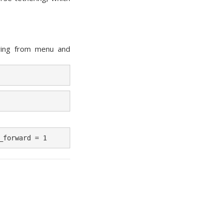
ring from menu and
_forward = 1