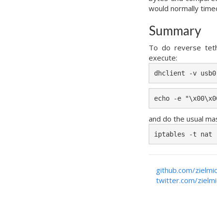
would normally time
Summary
To do reverse tet
execute:
dhclient -v usb0
echo -e "\x00\x0
and do the usual ma
iptables -t nat 
github.com/zielmi
twitter.com/zielm