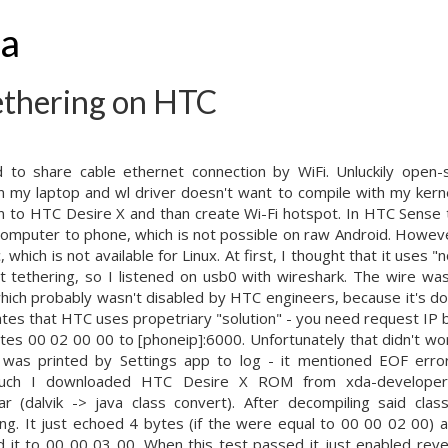
ha
ethering on HTC
 to share cable ethernet connection by WiFi. Unluckily open-s
my laptop and wl driver doesn't want to compile with my kernel
on to HTC Desire X and than create Wi-Fi hotspot. In HTC Sense 
computer to phone, which is not possible on raw Android. Howe
 which is not available for Linux. At first, I thought that it uses
ht tethering, so I listened on usb0 with wireshark. The wire was
 which probably wasn't disabled by HTC engineers, because it's do
ates that HTC uses propetriary "solution" - you need request I
tes 00 02 00 00 to [phoneip]:6000. Unfortunately that didn't wo
 was printed by Settings app to log - it mentioned EOF error
much I downloaded HTC Desire X ROM from xda-developers,
ar (dalvik -> java class convert). After decompiling said cla
ing. It just echoed 4 bytes (if the were equal to 00 00 02 00) 
it to 00 00 03 00. When this test passed it just enabled reve