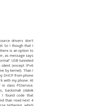
ource drivers don't
. So I though that I
there is an option to
ver, as message says
 "normal" USB tunneled
 silent (except IPv6
ne by kernel). Than I
P by DHCP from phone
rk with my phone. At
 in class PSService.
 backsmali (dalvik
ss I found code that
and than read next 4
rse tethering, which