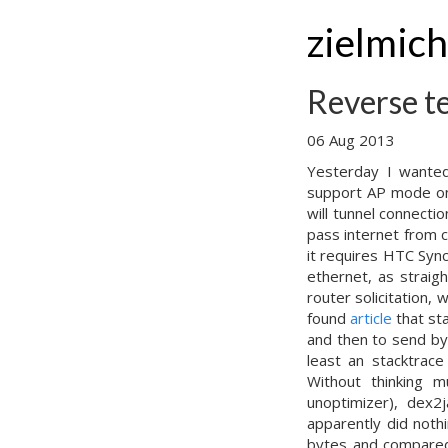
zielmic
Reverse t
06 Aug 2013
Yesterday I wanted
support AP mode on 
will tunnel connecti
pass internet from 
it requires HTC Sync,
ethernet, as straig
router solicitation,
found
article
that st
and then to send by
least an stacktrace
Without thinking 
unoptimizer), dex2j
apparently did noth
bytes and compared 