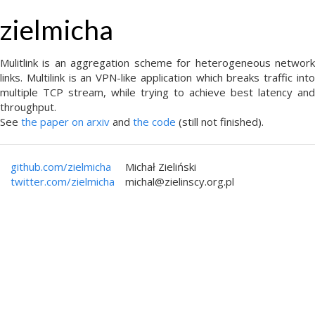
zielmicha
Mulitlink is an aggregation scheme for heterogeneous network
links. Multilink is an VPN-like application which breaks traffic into
multiple TCP stream, while trying to achieve best latency and
throughput.
See
the paper on arxiv
and
the code
(still not finished).
github.com/zielmicha
Michał Zieliński
twitter.com/zielmicha
michal@zielinscy.org.pl