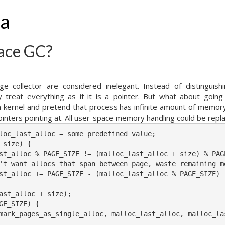
ha
ace GC?
ge collector are considered inelegant. Instead of distinguish
 treat everything as if it is a pointer. But what about goin
in kernel and pretend that process has infinite amount of memor
inters pointing at. All user-space memory handling could be repla
loc_last_alloc = some predefined value;

 size) {

st_alloc % PAGE_SIZE != (malloc_last_alloc + size) % PAGE
't want allocs that span between page, waste remaining me
st_alloc += PAGE_SIZE - (malloc_last_alloc % PAGE_SIZE)

ast_alloc + size);

GE_SIZE) {

mark_pages_as_single_alloc, malloc_last_alloc, malloc_las