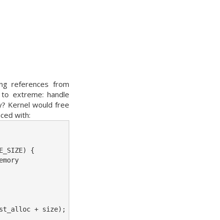
ing references from
g to extreme: handle
y? Kernel would free
ced with:
_SIZE) {

mory

t_alloc + size);
