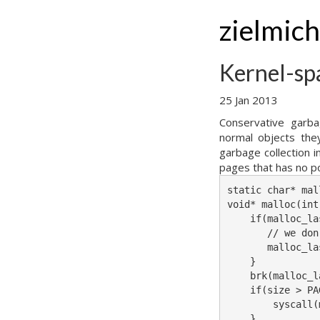
zielmic
Kernel-sp
25 Jan 2013
Conservative garba
normal objects they
garbage collection 
pages that has no po
static char* mal
void* malloc(int
    if(malloc_la
       // we don
       malloc_la
    }

    brk(malloc_l
    if(size > PA
        syscall(
    }
