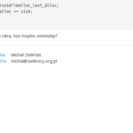
(void*)malloc_last_alloc;

alloc += size;

ane idea, but maybe someday?
cha
Michał Zieliński
icha
michal@zielinscy.org.pl