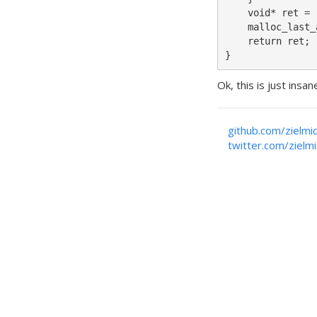
    void* ret = 
    malloc_last_
    return ret;

}
Ok, this is just ins
github.com/zielmi
twitter.com/zielm